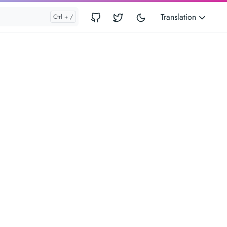
Translation