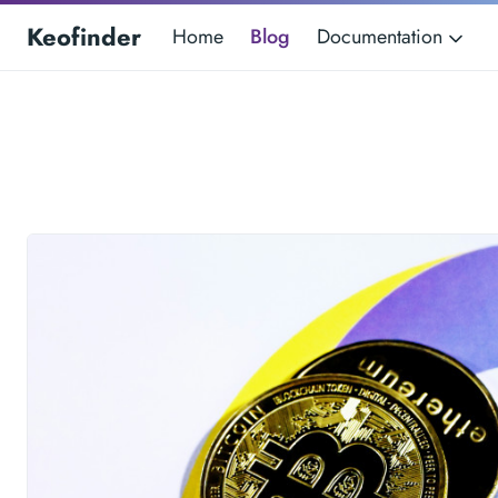
Keofinder
Home
Blog
Documentation