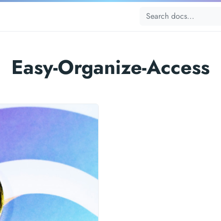
Easy-Organize-Access