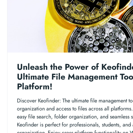
Unleash the Power of Keofind
Ultimate File Management Too
Platform!
Discover Keofinder: The ultimate file management too
organization and access to files across all platforms.
easy file search, folder organization, and seamless s
Keofinder is perfect for professionals, students, and
organization. Enjoy cross-platform functionality o