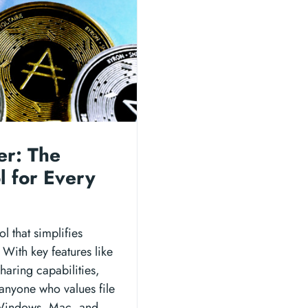
er: The
l for Every
l that simplifies
 With key features like
haring capabilities,
 anyone who values file
n Windows, Mac, and