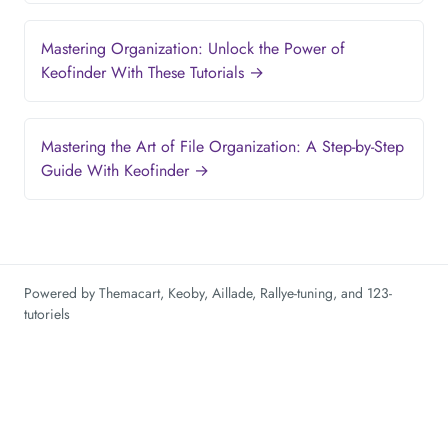
Mastering Organization: Unlock the Power of
Keofinder With These Tutorials →
Mastering the Art of File Organization: A Step-by-Step
Guide With Keofinder →
Powered by
Themacart
,
Keoby
,
Aillade
,
Rallye-tuning
, and
123-
tutoriels