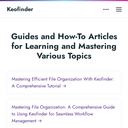
Keofinder
Guides and How-To Articles
for Learning and Mastering
Various Topics
Mastering Efficient File Organization With Keofinder:
A Comprehensive Tutorial →
Mastering File Organization: A Comprehensive Guide
to Using Keofinder for Seamless Workflow
Management →