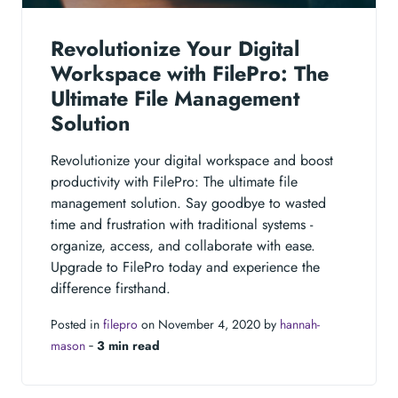
Revolutionize Your Digital
Workspace with FilePro: The
Ultimate File Management
Solution
Revolutionize your digital workspace and boost
productivity with FilePro: The ultimate file
management solution. Say goodbye to wasted
time and frustration with traditional systems -
organize, access, and collaborate with ease.
Upgrade to FilePro today and experience the
difference firsthand.
Posted in
filepro
on November 4, 2020 by
hannah-
mason
‐
3 min read