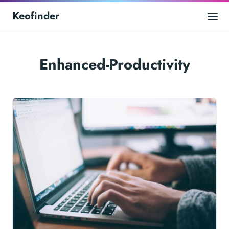
Keofinder
Enhanced-Productivity