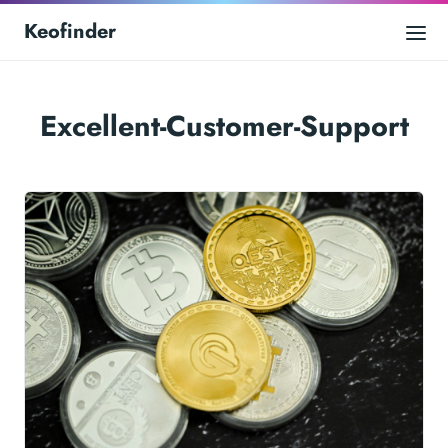
Keofinder
Excellent-Customer-Support