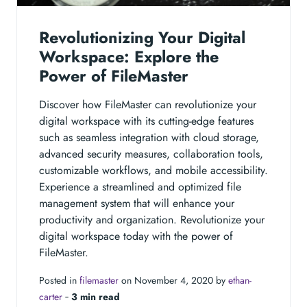
Revolutionizing Your Digital
Workspace: Explore the
Power of FileMaster
Discover how FileMaster can revolutionize your
digital workspace with its cutting-edge features
such as seamless integration with cloud storage,
advanced security measures, collaboration tools,
customizable workflows, and mobile accessibility.
Experience a streamlined and optimized file
management system that will enhance your
productivity and organization. Revolutionize your
digital workspace today with the power of
FileMaster.
Posted in
filemaster
on November 4, 2020 by
ethan-
carter
‐
3 min read