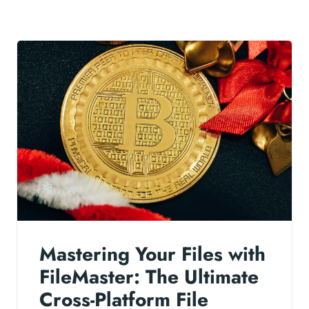
Mastering Your Files with
FileMaster: The Ultimate
Cross-Platform File