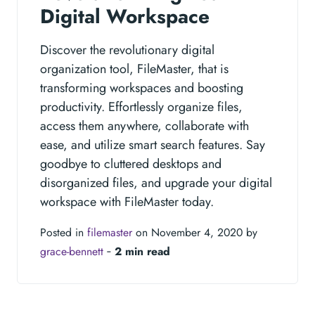
Digital Workspace
Discover the revolutionary digital
organization tool, FileMaster, that is
transforming workspaces and boosting
productivity. Effortlessly organize files,
access them anywhere, collaborate with
ease, and utilize smart search features. Say
goodbye to cluttered desktops and
disorganized files, and upgrade your digital
workspace with FileMaster today.
Posted in
filemaster
on November 4, 2020 by
grace-bennett
‐
2 min read