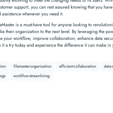
stantly evolving to meet the changing needs of its users. Wit
stomer support, you can rest assured knowing that you have 
nd assistance whenever you need it.
leMaster is a must-have tool for anyone looking to revolutioni
e their organization to the next level. By leveraging the pow
ne your workflow, improve collaboration, enhance data secur
e it a try today and experience the difference it can make in
tion
filemaster-organization
efficient-collaboration
data-
ings
workflow-streamlining