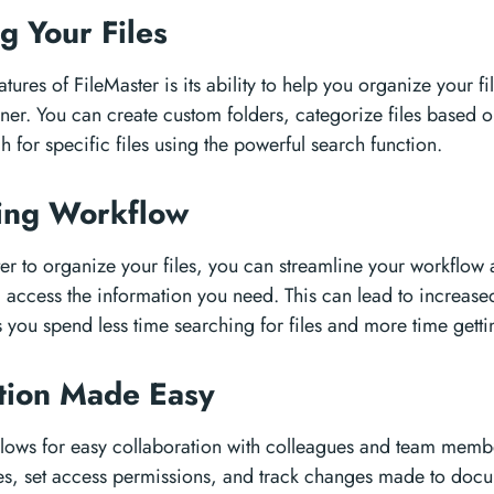
g Your Files
tures of FileMaster is its ability to help you organize your fi
ner. You can create custom folders, categorize files based o
h for specific files using the powerful search function.
ning Workflow
er to organize your files, you can streamline your workflow
d access the information you need. This can lead to increase
s you spend less time searching for files and more time gett
ation Made Easy
allows for easy collaboration with colleagues and team memb
les, set access permissions, and track changes made to doc