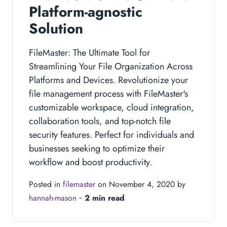
Platform-agnostic
Solution
FileMaster: The Ultimate Tool for
Streamlining Your File Organization Across
Platforms and Devices. Revolutionize your
file management process with FileMaster's
customizable workspace, cloud integration,
collaboration tools, and top-notch file
security features. Perfect for individuals and
businesses seeking to optimize their
workflow and boost productivity.
Posted in
filemaster
on November 4, 2020 by
hannah-mason
‐
2 min read