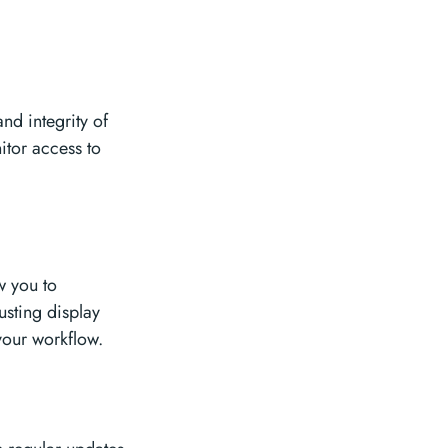
and integrity of
itor access to
w you to
usting display
your workflow.