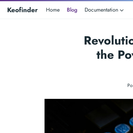
Keofinder
Home
Blog
Documentation
Revoluti
the Po
Po