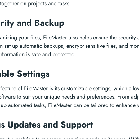
together on projects and tasks.
rity and Backup
anizing your files, FileMaster also helps ensure the security 
n set up automatic backups, encrypt sensitive files, and mon
information is safe and protected.
ble Settings
feature of FileMaster is its customizable settings, which allo
oftware to suit your unique needs and preferences. From adj
g up automated tasks, FileMaster can be tailored to enhance 
us Updates and Support