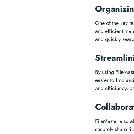
Organizin
One of the key fea
and efficient man
and quickly searc
Streamli
By using FileMast
easier to find an
and efficiency, a
Collabor
FileMaster also 
securely share fi