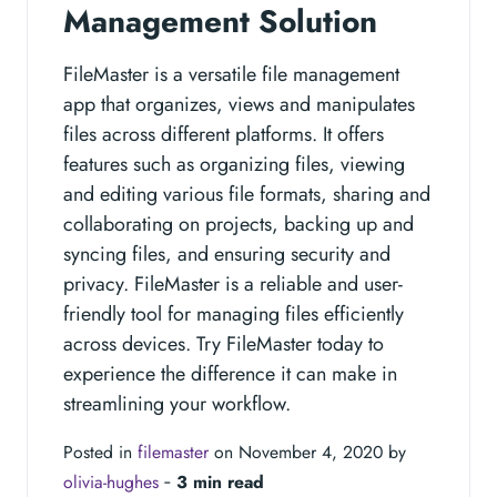
Management Solution
FileMaster is a versatile file management
app that organizes, views and manipulates
files across different platforms. It offers
features such as organizing files, viewing
and editing various file formats, sharing and
collaborating on projects, backing up and
syncing files, and ensuring security and
privacy. FileMaster is a reliable and user-
friendly tool for managing files efficiently
across devices. Try FileMaster today to
experience the difference it can make in
streamlining your workflow.
Posted in
filemaster
on November 4, 2020 by
olivia-hughes
‐
3 min read