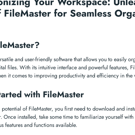
onizing Your Workspace: Unle
 FileMaster for Seamless Org
ileMaster?
rsatile and user-friendly software that allows you to easily o
l files. With its intuitive interface and powerful features, Fi
n it comes to improving productivity and efficiency in the
tarted with FileMaster
l potential of FileMaster, you first need to download and insta
 Once installed, take some time to familiarize yourself with 
us features and functions available.