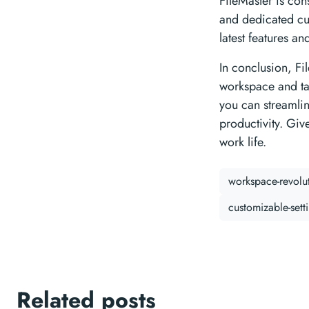
FileMaster is con
and dedicated cu
latest features a
In conclusion, Fi
workspace and tak
you can streamli
productivity. Giv
work life.
workspace-revolu
customizable-sett
Related posts