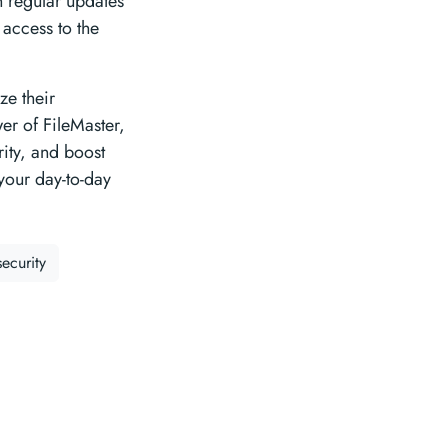
h regular updates
access to the
ze their
er of FileMaster,
ity, and boost
 your day-to-day
security