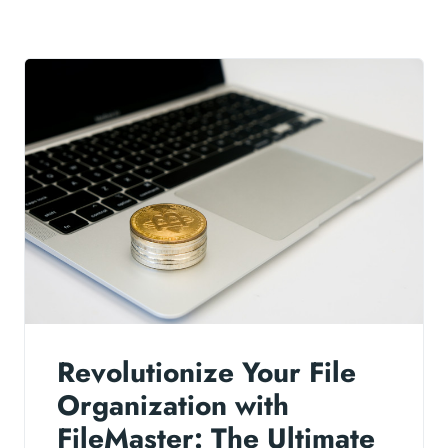
Revolutionize Your File
Organization with
FileMaster: The Ultimate