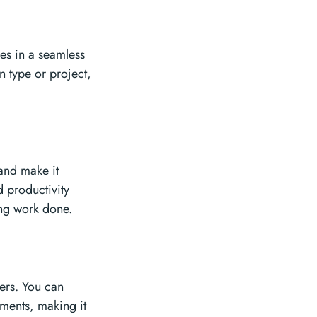
les in a seamless
n type or project,
 and make it
d productivity
ing work done.
ers. You can
uments, making it