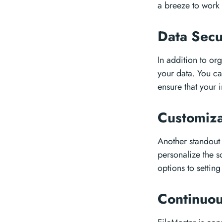
a breeze to work 
Data Secu
In addition to org
your data. You ca
ensure that your 
Customiza
Another standout 
personalize the s
options to settin
Continuo