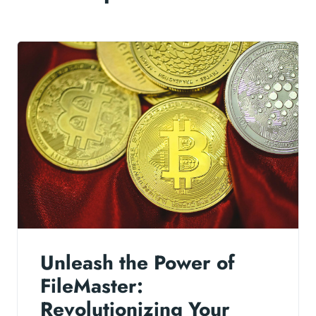
Unleash the Power of
FileMaster:
Revolutionizing Your