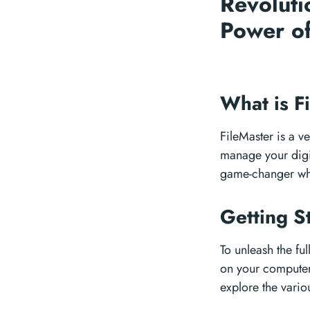
Revoluti
Power of
What is F
FileMaster is a ve
manage your digita
game-changer whe
Getting S
To unleash the ful
on your computer.
explore the vario