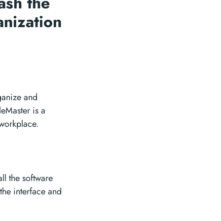
ash the
anization
rganize and
leMaster is a
 workplace.
ll the software
the interface and