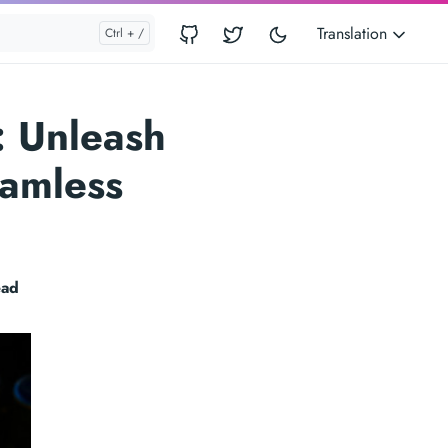
Translation
: Unleash
eamless
ead