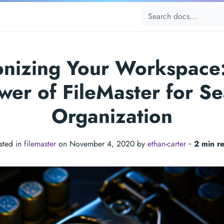
onizing Your Workspace
wer of FileMaster for S
Organization
sted in
filemaster
on November 4, 2020 by
ethan-carter
‐
2 min r