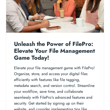
Unleash the Power of FilePro:
Elevate Your File Management
Game Today!
Elevate your file management game with FilePro!
Organize, store, and access your digital files
efficiently with features like file tagging,
metadata search, and version control. Streamline
your workflow, save time, and collaborate
seamlessly with FilePro's advanced features and
security. Get started by signing up on their
website, and consider implementing tips like