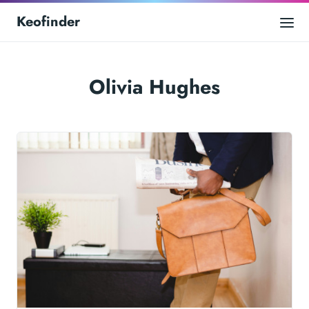
Keofinder
Olivia Hughes