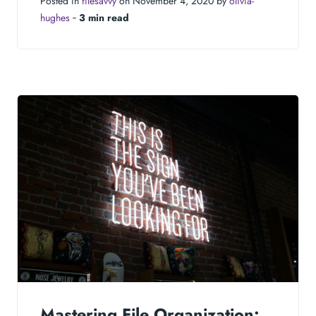
Posted in
filesavvy
on November 4, 2020 by
olivia-
hughes
‐
3 min read
Mastering File Organization: