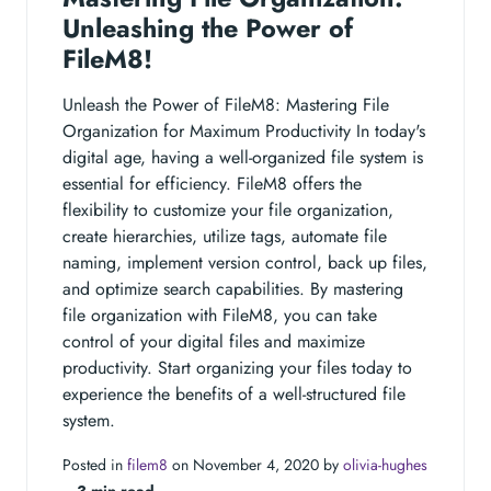
Unleashing the Power of
FileM8!
Unleash the Power of FileM8: Mastering File
Organization for Maximum Productivity In today's
digital age, having a well-organized file system is
essential for efficiency. FileM8 offers the
flexibility to customize your file organization,
create hierarchies, utilize tags, automate file
naming, implement version control, back up files,
and optimize search capabilities. By mastering
file organization with FileM8, you can take
control of your digital files and maximize
productivity. Start organizing your files today to
experience the benefits of a well-structured file
system.
Posted in
filem8
on November 4, 2020 by
olivia-hughes
‐
3 min read