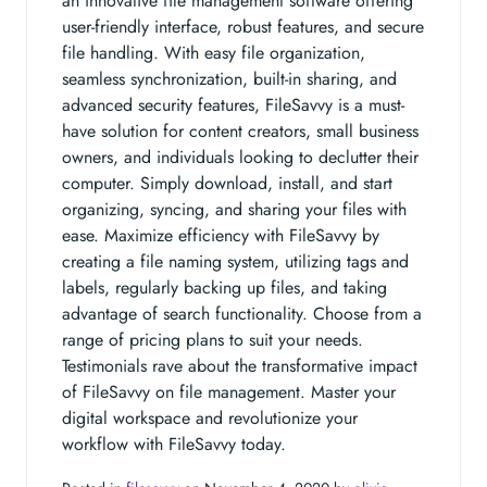
an innovative file management software offering
user-friendly interface, robust features, and secure
file handling. With easy file organization,
seamless synchronization, built-in sharing, and
advanced security features, FileSavvy is a must-
have solution for content creators, small business
owners, and individuals looking to declutter their
computer. Simply download, install, and start
organizing, syncing, and sharing your files with
ease. Maximize efficiency with FileSavvy by
creating a file naming system, utilizing tags and
labels, regularly backing up files, and taking
advantage of search functionality. Choose from a
range of pricing plans to suit your needs.
Testimonials rave about the transformative impact
of FileSavvy on file management. Master your
digital workspace and revolutionize your
workflow with FileSavvy today.