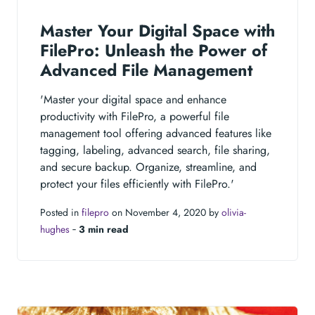
Master Your Digital Space with
FilePro: Unleash the Power of
Advanced File Management
'Master your digital space and enhance
productivity with FilePro, a powerful file
management tool offering advanced features like
tagging, labeling, advanced search, file sharing,
and secure backup. Organize, streamline, and
protect your files efficiently with FilePro.'
Posted in
filepro
on November 4, 2020 by
olivia-
hughes
‐
3 min read