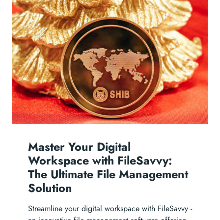
Master Your Digital
Workspace with FileSavvy:
The Ultimate File Management
Solution
Streamline your digital workspace with FileSavvy -