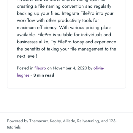
creating a file naming convention and regularly
backing up your files. Integrate FilePro into your
workflow with other productivity tools for
maximum efficiency. With various pricing plans
available, FilePro is suitable for individuals and
businesses alike. Try FilePro today and experience
the benefits of taking your file management to the
next level!
Posted in
filepro
on November 4, 2020 by
olivia-
hughes
‐
3 min read
Powered by
Themacart
,
Keoby
,
Aillade
,
Rallye-tuning
, and
123-
tutoriels