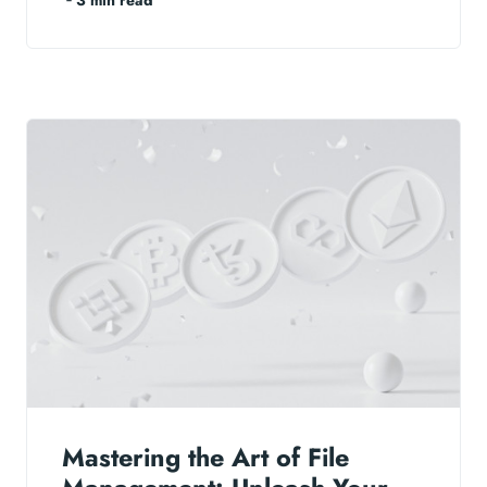
Mastering the Art of File