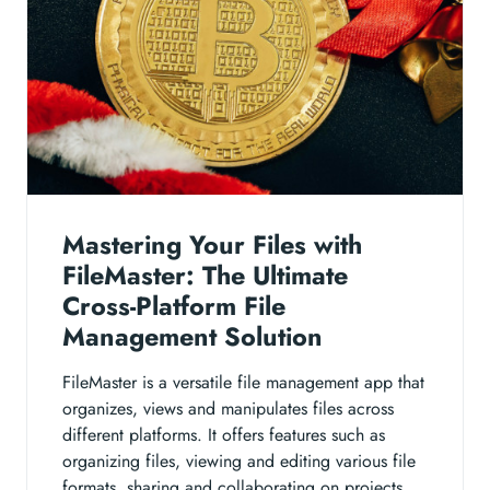
Mastering Your Files with
FileMaster: The Ultimate
Cross-Platform File
Management Solution
FileMaster is a versatile file management app that
organizes, views and manipulates files across
different platforms. It offers features such as
organizing files, viewing and editing various file
formats, sharing and collaborating on projects,