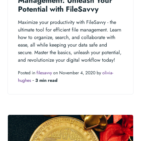
Management: Unleash Your
Potential with FileSavvy
Maximize your productivity with FileSavvy - the
ultimate tool for efficient file management. Learn
how to organize, search, and collaborate with
ease, all while keeping your data safe and
secure. Master the basics, unleash your potential,
and revolutionize your digital workflow today!
Posted in
filesavvy
on November 4, 2020 by
olivia-
hughes
‐
3 min read