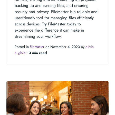
backing up and syncing files, and ensuring
security and privacy. FileMaster is a reliable and
user-friendly tool for managing files efficiently
across devices. Try FileMaster today to
experience the difference it can make in
streamlining your workflow.
Posted in
filemaster
on November 4, 2020 by
olivia-
hughes
‐
3 min read