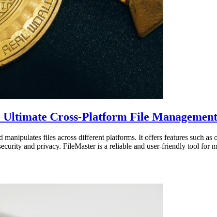
e Ultimate Cross-Platform File Management
manipulates files across different platforms. It offers features such as 
ecurity and privacy. FileMaster is a reliable and user-friendly tool for m