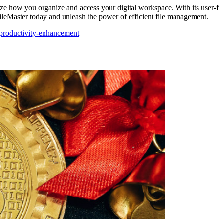
ze how you organize and access your digital workspace. With its user-fr
FileMaster today and unleash the power of efficient file management.
productivity-enhancement