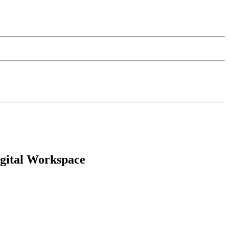
igital Workspace