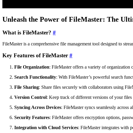
Unleash the Power of FileMaster: The Ult
What is FileMaster?
#
FileMaster is a comprehensive file management tool designed to streaml
Key Features of FileMaster
#
File Organization
: FileMaster offers a variety of organization 
Search Functionality
: With FileMaster’s powerful search funct
File Sharing
: Share files securely with collaborators using File
Version Control
: Keep track of different versions of your file
Syncing Across Devices
: FileMaster syncs seamlessly across a
Security Features
: FileMaster offers encryption options, passw
Integration with Cloud Services
: FileMaster integrates with