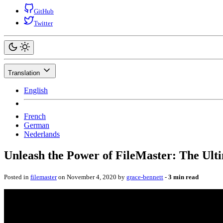
GitHub
Twitter
Translation
English
French
German
Nederlands
Unleash the Power of FileMaster: The Ult
Posted in
filemaster
on November 4, 2020 by
grace-bennett
‐
3 min read