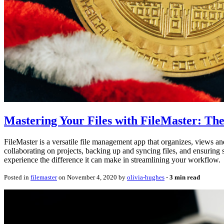
Mastering Your Files with FileMaster: Th
FileMaster is a versatile file management app that organizes, views and 
collaborating on projects, backing up and syncing files, and ensuring s
experience the difference it can make in streamlining your workflow.
Posted in
filemaster
on November 4, 2020 by
olivia-hughes
‐
3 min read