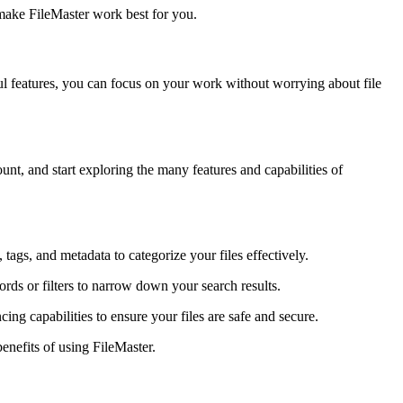
 make FileMaster work best for you.
ful features, you can focus on your work without worrying about file
nt, and start exploring the many features and capabilities of
 tags, and metadata to categorize your files effectively.
rds or filters to narrow down your search results.
cing capabilities to ensure your files are safe and secure.
enefits of using FileMaster.