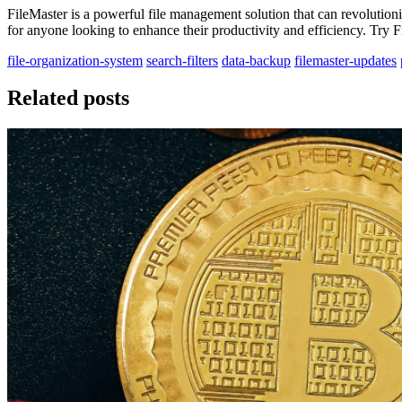
FileMaster is a powerful file management solution that can revolutioni
for anyone looking to enhance their productivity and efficiency. Try 
file-organization-system
search-filters
data-backup
filemaster-updates
Related posts