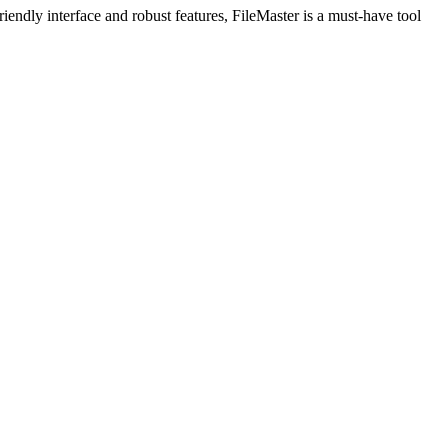
iendly interface and robust features, FileMaster is a must-have tool