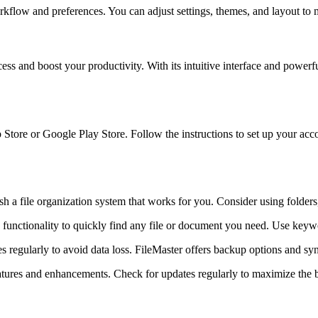
rkflow and preferences. You can adjust settings, themes, and layout to
ess and boost your productivity. With its intuitive interface and power
tore or Google Play Store. Follow the instructions to set up your accou
sh a file organization system that works for you. Consider using folders,
 functionality to quickly find any file or document you need. Use keywo
iles regularly to avoid data loss. FileMaster offers backup options and syn
eatures and enhancements. Check for updates regularly to maximize the b