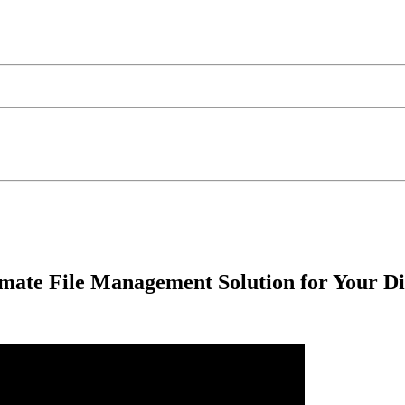
imate File Management Solution for Your D