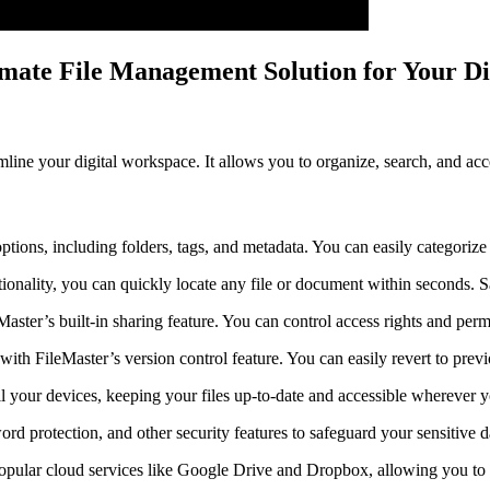
imate File Management Solution for Your D
ine your digital workspace. It allows you to organize, search, and acce
options, including folders, tags, and metadata. You can easily categorize 
ionality, you can quickly locate any file or document within seconds. S
Master’s built-in sharing feature. You can control access rights and perm
s with FileMaster’s version control feature. You can easily revert to prev
ll your devices, keeping your files up-to-date and accessible wherever 
ord protection, and other security features to safeguard your sensitive d
 popular cloud services like Google Drive and Dropbox, allowing you to