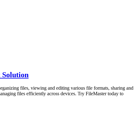
 Solution
organizing files, viewing and editing various file formats, sharing and
anaging files efficiently across devices. Try FileMaster today to