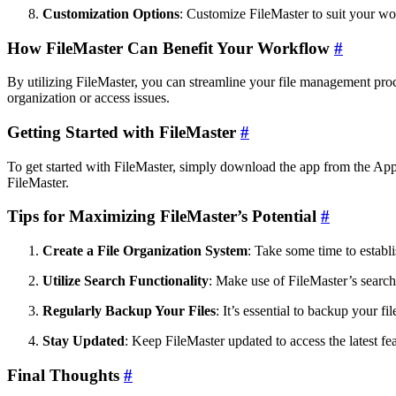
Customization Options
: Customize FileMaster to suit your wo
How FileMaster Can Benefit Your Workflow
#
By utilizing FileMaster, you can streamline your file management proc
organization or access issues.
Getting Started with FileMaster
#
To get started with FileMaster, simply download the app from the App S
FileMaster.
Tips for Maximizing FileMaster’s Potential
#
Create a File Organization System
: Take some time to establi
Utilize Search Functionality
: Make use of FileMaster’s search
Regularly Backup Your Files
: It’s essential to backup your f
Stay Updated
: Keep FileMaster updated to access the latest f
Final Thoughts
#