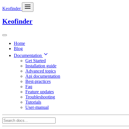
Keofinder
Keofinder
Home
Blog
Documentation
Get Started
Installation guide
Advanced topics
Api documentation
Best-practices
Faq
Feature updates
Troubleshooting
Tutorials
User-manual