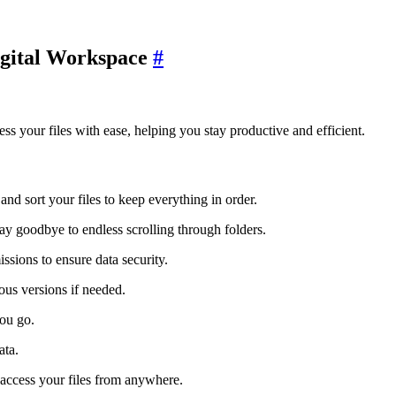
igital Workspace
#
ss your files with ease, helping you stay productive and efficient.
and sort your files to keep everything in order.
ay goodbye to endless scrolling through folders.
issions to ensure data security.
ious versions if needed.
you go.
ata.
 access your files from anywhere.