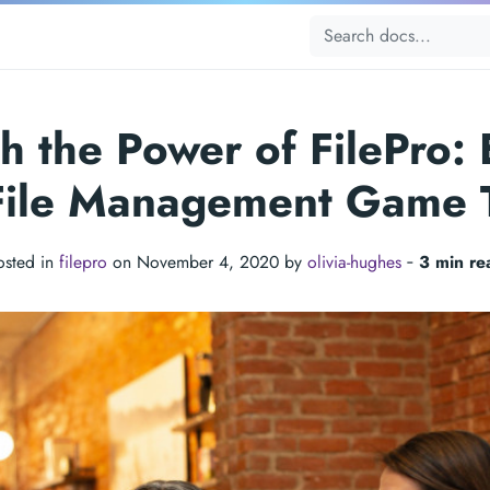
h the Power of FilePro: 
File Management Game 
osted in
filepro
on November 4, 2020 by
olivia-hughes
‐
3 min re