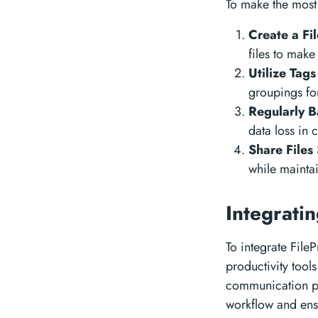
To make the most 
Create a Fi
files to make
Utilize Tag
groupings fo
Regularly B
data loss in 
Share Files
while maintai
Integrati
To integrate File
productivity tool
communication pla
workflow and ensu