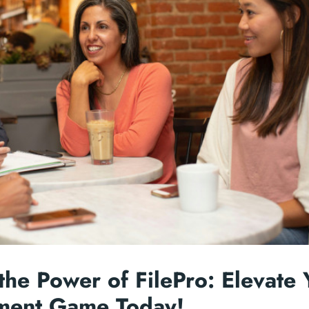
the Power of FilePro: Elevate 
ent Game Today!