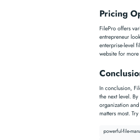
Pricing O
FilePro offers va
entrepreneur look
enterprise-level f
website for more 
Conclusi
In conclusion, Fi
the next level. B
organization and 
matters most. Try
powerful-file-ma