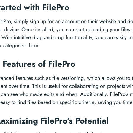
tarted with FilePro
lePro, simply sign up for an account on their website and d
r device. Once installed, you can start uploading your files
. With intuitive drag-and-drop functionality, you can easily 
o categorize them.
Features of FilePro
vanced features such as file versioning, which allows you to
t over time. This is useful for collaborating on projects wi
can see who made edits and when. Additionally, FilePro’s 
easy to find files based on specific criteria, saving you time
aximizing FilePro’s Potential