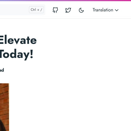
Translation
Elevate
Today!
ad