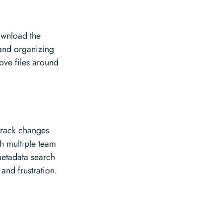
ownload the
 and organizing
move files around
 track changes
th multiple team
metadata search
 and frustration.