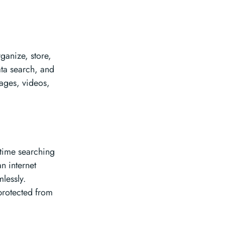
ganize, store,
data search, and
mages, videos,
 time searching
n internet
lessly.
 protected from