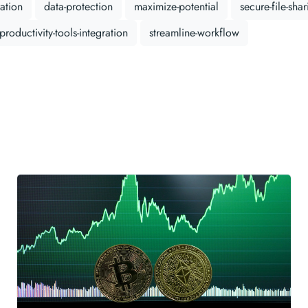
ation
data-protection
maximize-potential
secure-file-sha
productivity-tools-integration
streamline-workflow