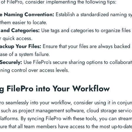
of FilePro, consider implementing the following tips:
le Naming Convention:
Establish a standardized naming sy
 them easier to locate.
s and Categories:
Use tags and categories to organize files 
r quick access.
ackup Your Files:
Ensure that your files are always backed 
case of a system failure.
 Securely:
Use FilePro’s secure sharing options to collabora
ning control over access levels.
ng FilePro into Your Workflow
Pro seamlessly into your workflow, consider using it in conjun
s such as project management software, cloud storage servic
tforms. By syncing FilePro with these tools, you can stream
re that all team members have access to the most up-to-date 