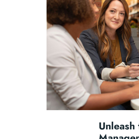
Unleash 
Managem