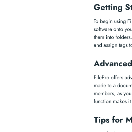
Getting S
To begin using Fi
software onto you
them into folders
and assign tags t
Advanced 
FilePro offers ad
made to a documen
members, as you 
function makes it 
Tips for M