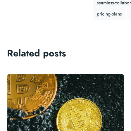
seamless-collabor
pricing-plans
Related posts