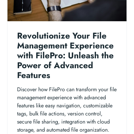
Revolutionize Your File
Management Experience
with FilePro: Unleash the
Power of Advanced
Features
Discover how FilePro can transform your file
management experience with advanced
features like easy navigation, customizable
tags, bulk file actions, version control,
secure file sharing, integration with cloud
storage, and automated file organization.