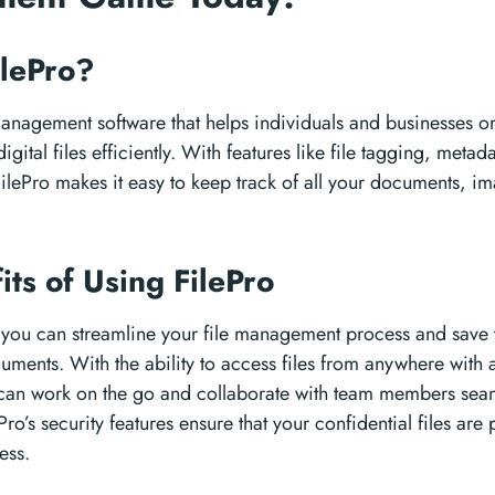
ilePro?
 management software that helps individuals and businesses or
igital files efficiently. With features like file tagging, meta
FilePro makes it easy to keep track of all your documents, i
its of Using FilePro
, you can streamline your file management process and save
uments. With the ability to access files from anywhere with a
can work on the go and collaborate with team members seam
Pro’s security features ensure that your confidential files are
ess.