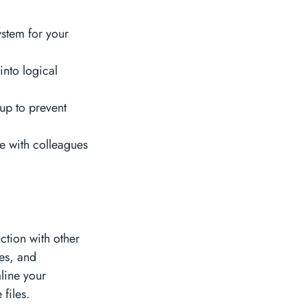
stem for your
into logical
up to prevent
te with colleagues
ction with other
es, and
line your
files.