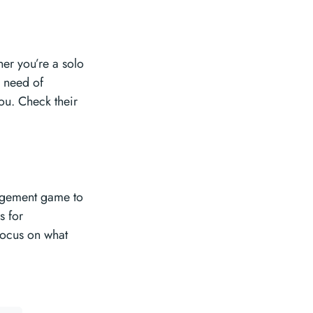
her you’re a solo
n need of
you. Check their
nagement game to
s for
focus on what