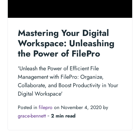
Mastering Your Digital
Workspace: Unleashing
the Power of FilePro
'Unleash the Power of Efficient File
Management with FilePro: Organize,
Collaborate, and Boost Productivity in Your
Digital Workspace'
Posted in
filepro
on November 4, 2020 by
grace-bennett
‐
2 min read