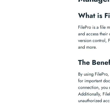
What is F
FilePro is a file
and access their d
version control, 
and more.
The Benef
By using FilePro
for important doc
connection, you 
Additionally, File
unauthorized acc