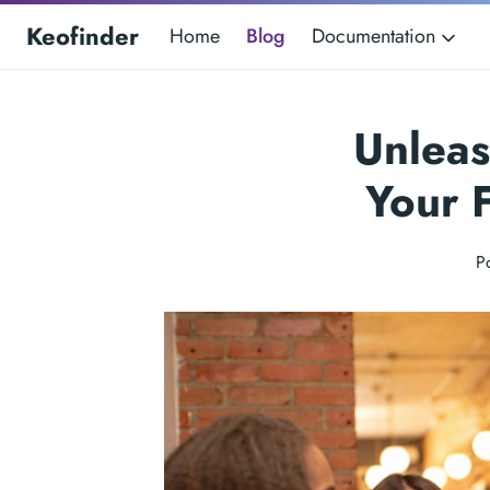
Keofinder
Home
Blog
Documentation
Unleas
Your 
P