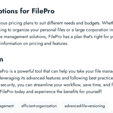
ptions for FilePro
rious pricing plans to suit different needs and budgets. Whet
ing to organize your personal files or a large corporation i
ile management solutions, FilePro has a plan that’s right for 
information on pricing and features.
on
lePro is a powerful tool that can help you take your file ma
y leveraging its advanced features and following best practice
security, you can streamline your workflow, save time, and 
 FilePro today and experience the benefits for yourself!
nagement
efficient-organization
advanced-file-versioning