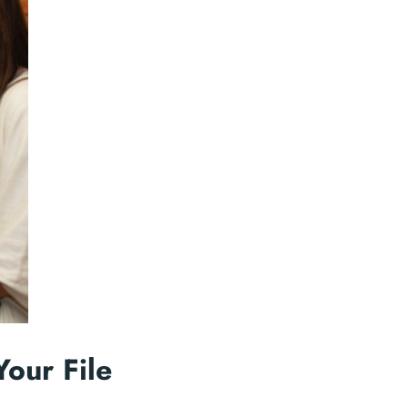
Your File