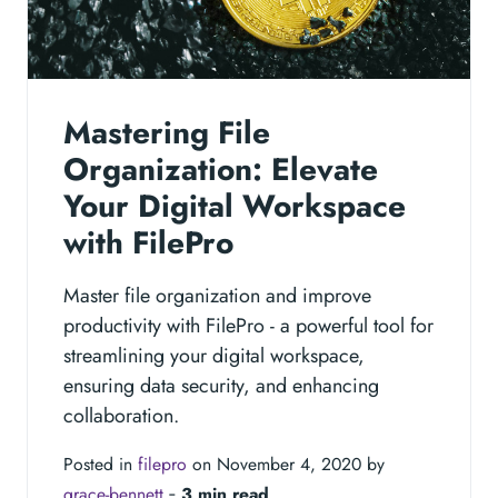
Mastering File
Organization: Elevate
Your Digital Workspace
with FilePro
Master file organization and improve
productivity with FilePro - a powerful tool for
streamlining your digital workspace,
ensuring data security, and enhancing
collaboration.
Posted in
filepro
on November 4, 2020 by
grace-bennett
‐
3 min read