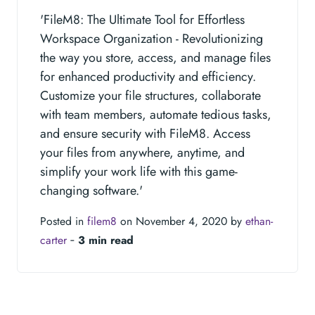
'FileM8: The Ultimate Tool for Effortless
Workspace Organization - Revolutionizing
the way you store, access, and manage files
for enhanced productivity and efficiency.
Customize your file structures, collaborate
with team members, automate tedious tasks,
and ensure security with FileM8. Access
your files from anywhere, anytime, and
simplify your work life with this game-
changing software.'
Posted in
filem8
on November 4, 2020 by
ethan-
carter
‐
3 min read