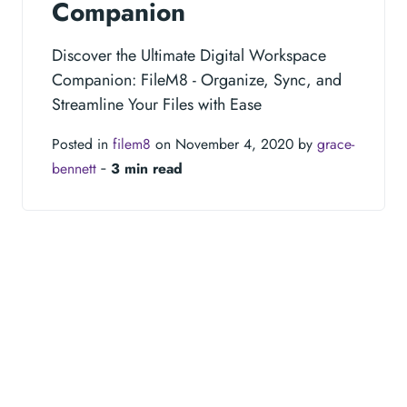
Companion
Discover the Ultimate Digital Workspace
Companion: FileM8 - Organize, Sync, and
Streamline Your Files with Ease
Posted in
filem8
on November 4, 2020 by
grace-
bennett
‐
3 min read