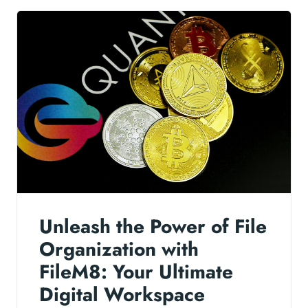
Unleash the Power of File
Organization with
FileM8: Your Ultimate
Digital Workspace