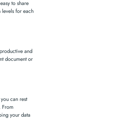
 easy to share
 levels for each
 productive and
ant document or
 you can rest
s. From
ping your data