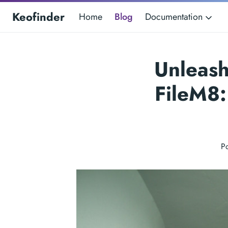
Keofinder
Home
Blog
Documentation
Unleash
FileM8:
P