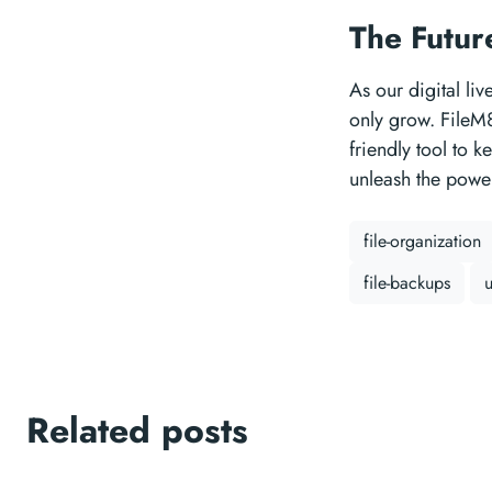
The Futur
As our digital li
only grow. FileM8 
friendly tool to 
unleash the power
file-organization
file-backups
u
Related posts