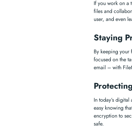
If you work on a 
files and collabor
user, and even l
Staying P
By keeping your f
focused on the t
email – with File
Protectin
In today’s digita
easy knowing that 
encryption to se
safe.