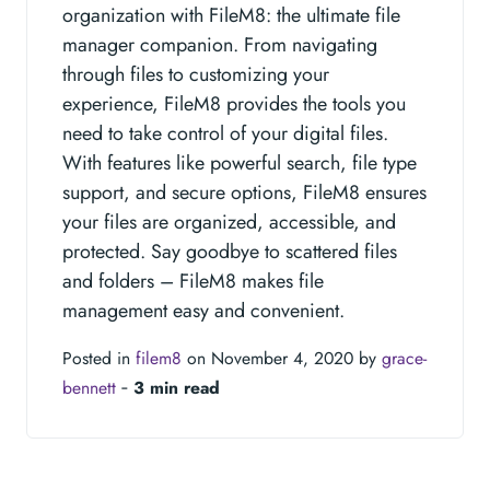
organization with FileM8: the ultimate file
manager companion. From navigating
through files to customizing your
experience, FileM8 provides the tools you
need to take control of your digital files.
With features like powerful search, file type
support, and secure options, FileM8 ensures
your files are organized, accessible, and
protected. Say goodbye to scattered files
and folders – FileM8 makes file
management easy and convenient.
Posted in
filem8
on November 4, 2020 by
grace-
bennett
‐
3 min read