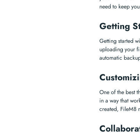
need to keep your 
Getting S
Getting started w
uploading your fi
automatic backups
Customizi
One of the best th
in a way that wor
created, FileM8 m
Collabor