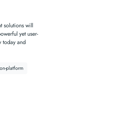
 solutions will
powerful yet user-
ry today and
ion-platform