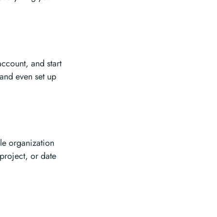
ccount, and start
 and even set up
ile organization
project, or date