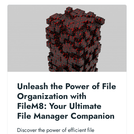
Unleash the Power of File
Organization with
FileM8: Your Ultimate
File Manager Companion
Discover the power of efficient file