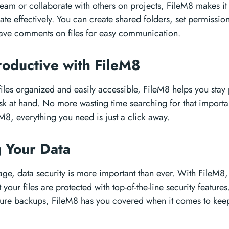
team or collaborate with others on projects, FileM8 makes it
ate effectively. You can create shared folders, set permission
eave comments on files for easy communication.
roductive with FileM8
iles organized and easily accessible, FileM8 helps you stay
ask at hand. No more wasting time searching for that import
M8, everything you need is just a click away.
g Your Data
l age, data security is more important than ever. With FileM8,
your files are protected with top-of-the-line security feature
cure backups, FileM8 has you covered when it comes to kee