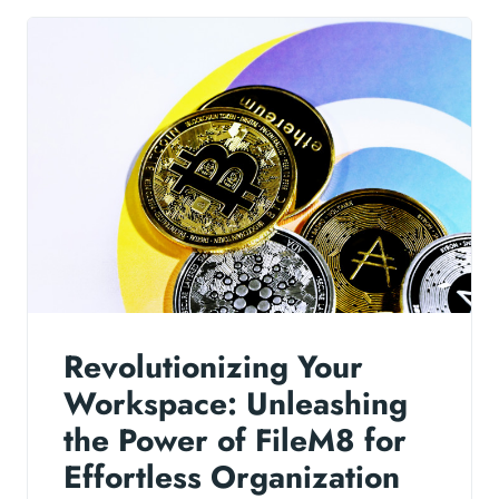
Revolutionizing Your
Workspace: Unleashing
the Power of FileM8 for
Effortless Organization