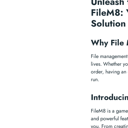
Unleash 
FileM8: 
Solutio
Why File
File management m
lives. Whether yo
order, having an 
run.
Introduci
FileM8 is a game-
and powerful feat
you. From creatin