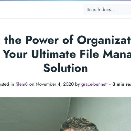
 the Power of Organizat
 Your Ultimate File Ma
Solution
osted in
filem8
on November 4, 2020 by
grace-bennett
‐
3 min re