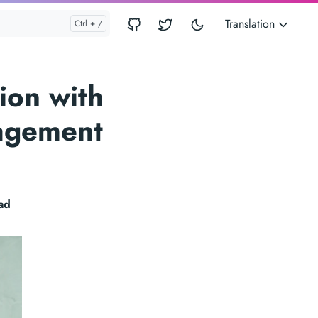
Translation
ion with
nagement
ad