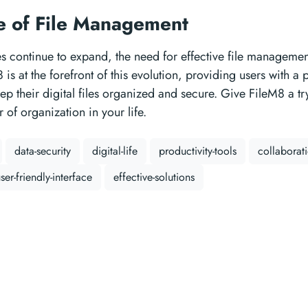
e of File Management
ves continue to expand, the need for effective file management
is at the forefront of this evolution, providing users with a 
keep their digital files organized and secure. Give FileM8 a t
 of organization in your life.
data-security
digital-life
productivity-tools
collaborat
ser-friendly-interface
effective-solutions