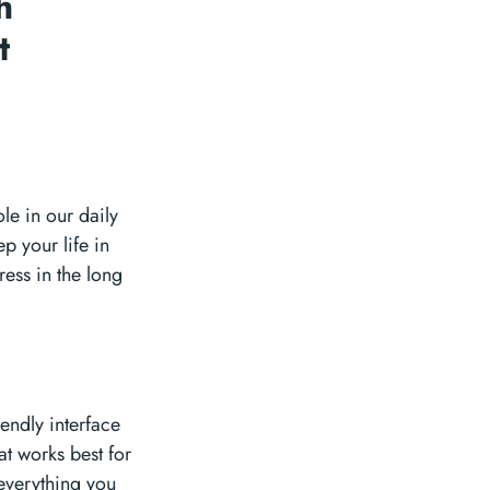
h
t
le in our daily
p your life in
ress in the long
endly interface
at works best for
 everything you