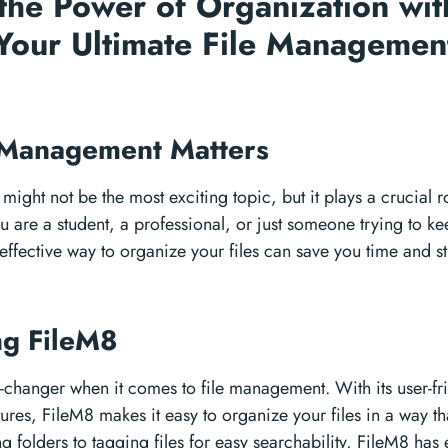
the Power of Organization wit
Your Ultimate File Managemen
n
 Management Matters
ight not be the most exciting topic, but it plays a crucial ro
u are a student, a professional, or just someone trying to kee
effective way to organize your files can save you time and st
ng FileM8
changer when it comes to file management. With its user-fri
ures, FileM8 makes it easy to organize your files in a way th
g folders to tagging files for easy searchability, FileM8 has