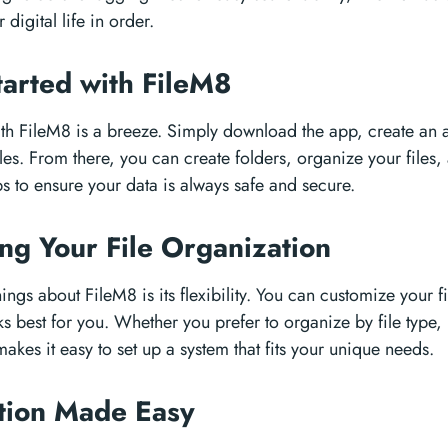
digital life in order.
tarted with FileM8
ith FileM8 is a breeze. Simply download the app, create an a
les. From there, you can create folders, organize your files,
 to ensure your data is always safe and secure.
ng Your File Organization
ings about FileM8 is its flexibility. You can customize your f
ks best for you. Whether you prefer to organize by file type, 
akes it easy to set up a system that fits your unique needs.
ation Made Easy