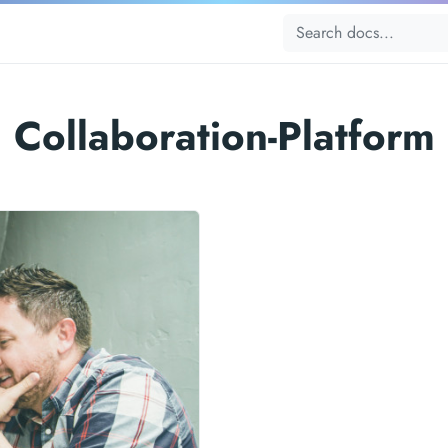
Collaboration-Platform