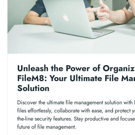
Unleash the Power of Organiz
FileM8: Your Ultimate File M
Solution
Discover the ultimate file management solution with
files effortlessly, collaborate with ease, and protect 
the-line security features. Stay productive and focus
future of file management.