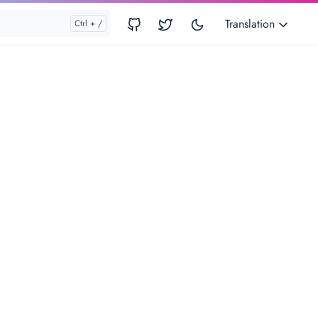
Translation