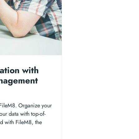
ation with
anagement
 FileM8. Organize your
your data with top-of-
ed with FileM8, the