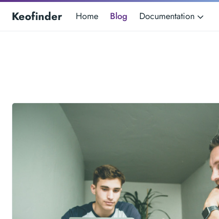
Keofinder
Home
Blog
Documentation