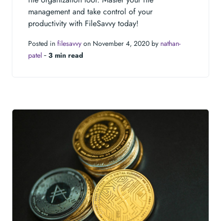
management and take control of your
productivity with FileSavvy today!
Posted in
filesavvy
on November 4, 2020 by
nathan-
patel
‐
3 min read