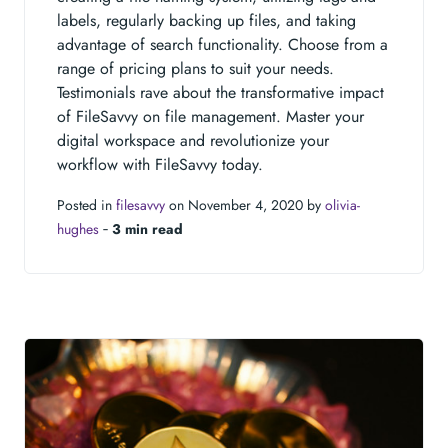
labels, regularly backing up files, and taking
advantage of search functionality. Choose from a
range of pricing plans to suit your needs.
Testimonials rave about the transformative impact
of FileSavvy on file management. Master your
digital workspace and revolutionize your
workflow with FileSavvy today.
Posted in
filesavvy
on November 4, 2020 by
olivia-
hughes
‐
3 min read