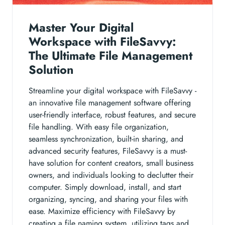
Master Your Digital
Workspace with FileSavvy:
The Ultimate File Management
Solution
Streamline your digital workspace with FileSavvy -
an innovative file management software offering
user-friendly interface, robust features, and secure
file handling. With easy file organization,
seamless synchronization, built-in sharing, and
advanced security features, FileSavvy is a must-
have solution for content creators, small business
owners, and individuals looking to declutter their
computer. Simply download, install, and start
organizing, syncing, and sharing your files with
ease. Maximize efficiency with FileSavvy by
creating a file naming system, utilizing tags and