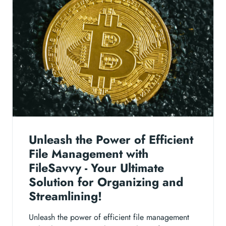
Unleash the Power of Efficient
File Management with
FileSavvy - Your Ultimate
Solution for Organizing and
Streamlining!
Unleash the power of efficient file management