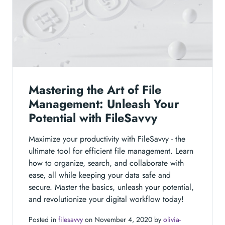
Mastering the Art of File
Management: Unleash Your
Potential with FileSavvy
Maximize your productivity with FileSavvy - the
ultimate tool for efficient file management. Learn
how to organize, search, and collaborate with
ease, all while keeping your data safe and
secure. Master the basics, unleash your potential,
and revolutionize your digital workflow today!
Posted in
filesavvy
on November 4, 2020 by
olivia-