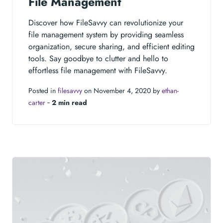
File Management
Discover how FileSavvy can revolutionize your
file management system by providing seamless
organization, secure sharing, and efficient editing
tools. Say goodbye to clutter and hello to
effortless file management with FileSavvy.
Posted in
filesavvy
on November 4, 2020 by
ethan-
carter
‐
2 min read