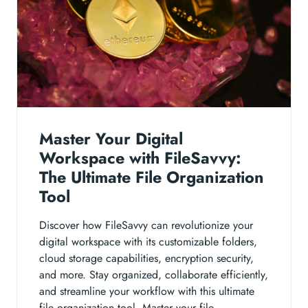
Master Your Digital
Workspace with FileSavvy:
The Ultimate File Organization
Tool
Discover how FileSavvy can revolutionize your
digital workspace with its customizable folders,
cloud storage capabilities, encryption security,
and more. Stay organized, collaborate efficiently,
and streamline your workflow with this ultimate
file organization tool. Master your file