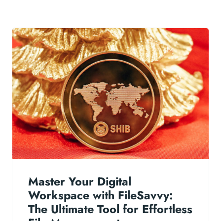
Master Your Digital
Workspace with FileSavvy:
The Ultimate Tool for Effortless