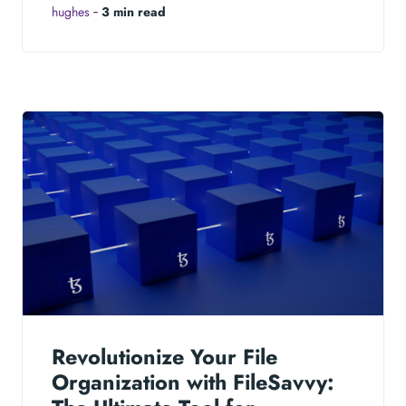
hughes
‐
3 min read
Revolutionize Your File
Organization with FileSavvy: