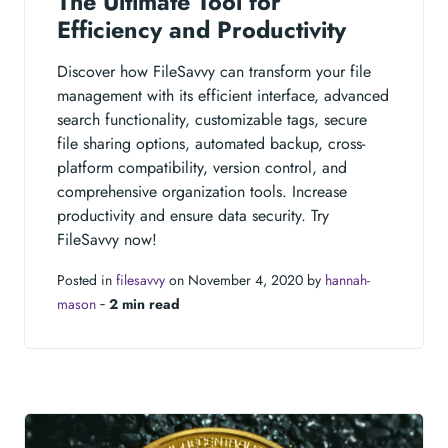
The Ultimate Tool for
Efficiency and Productivity
Discover how FileSavvy can transform your file
management with its efficient interface, advanced
search functionality, customizable tags, secure
file sharing options, automated backup, cross-
platform compatibility, version control, and
comprehensive organization tools. Increase
productivity and ensure data security. Try
FileSavvy now!
Posted in
filesavvy
on November 4, 2020 by
hannah-
mason
‐
2 min read