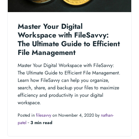
Master Your Digital
Workspace with FileSavvy:
The Ultimate Guide to Efficient
File Management
Master Your Digital Workspace with FileSavvy:
The Ultimate Guide to Efficient File Management.
Learn how FileSavvy can help you organize,
search, share, and backup your files to maximize
efficiency and productivity in your digital
workspace.
Posted in
filesavvy
on November 4, 2020 by
nathan-
patel
‐
3 min read