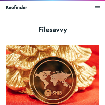
Keofinder
Filesavvy