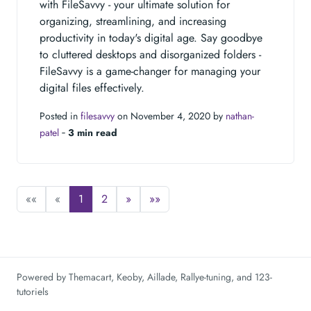
with FileSavvy - your ultimate solution for
organizing, streamlining, and increasing
productivity in today's digital age. Say goodbye
to cluttered desktops and disorganized folders -
FileSavvy is a game-changer for managing your
digital files effectively.
Posted in
filesavvy
on November 4, 2020 by
nathan-
patel
‐
3 min read
««
«
1
2
»
»»
Powered by
Themacart
,
Keoby
,
Aillade
,
Rallye-tuning
, and
123-
tutoriels