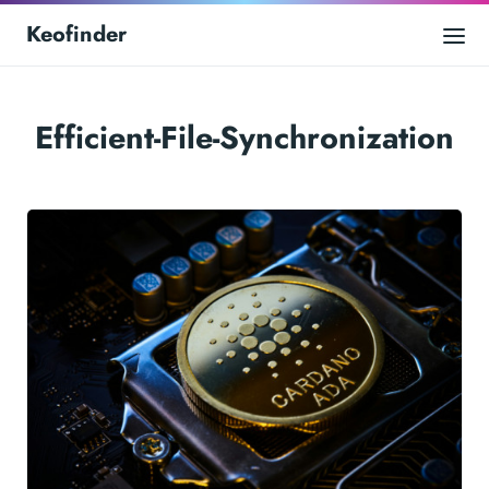
Keofinder
Efficient-File-Synchronization