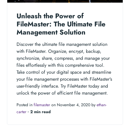
Unleash the Power of
FileMaster: The Ultimate File
Management Solution
Discover the ultimate file management solution
with FileMaster. Organize, encrypt, backup,
synchronize, share, compress, and manage your
files effortlessly with this comprehensive tool.
Take control of your digital space and streamline
your file management processes with FileMaster's
user-friendly interface. Try FileMaster today and
unlock the power of efficient file management.
Posted in
filemaster
on November 4, 2020 by
ethan-
carter
‐
2 min read