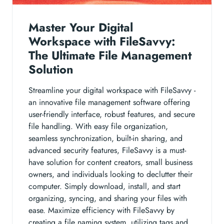
Master Your Digital
Workspace with FileSavvy:
The Ultimate File Management
Solution
Streamline your digital workspace with FileSavvy -
an innovative file management software offering
user-friendly interface, robust features, and secure
file handling. With easy file organization,
seamless synchronization, built-in sharing, and
advanced security features, FileSavvy is a must-
have solution for content creators, small business
owners, and individuals looking to declutter their
computer. Simply download, install, and start
organizing, syncing, and sharing your files with
ease. Maximize efficiency with FileSavvy by
creating a file naming system, utilizing tags and