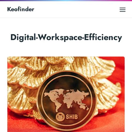
Keofinder
Digital-Workspace-Efficiency