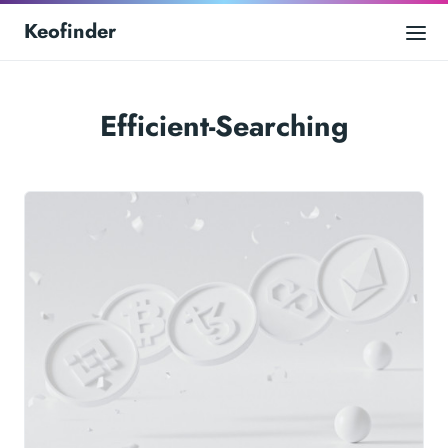
Keofinder
Efficient-Searching