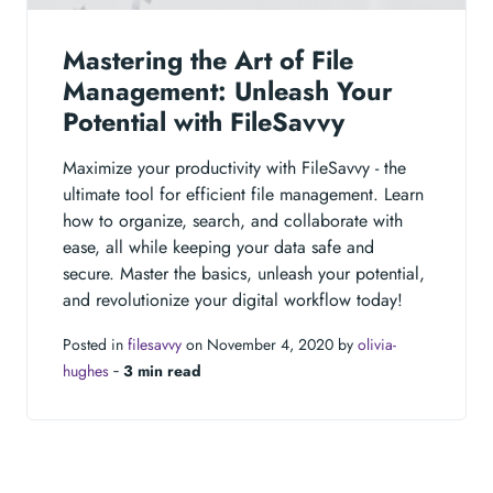
Mastering the Art of File
Management: Unleash Your
Potential with FileSavvy
Maximize your productivity with FileSavvy - the
ultimate tool for efficient file management. Learn
how to organize, search, and collaborate with
ease, all while keeping your data safe and
secure. Master the basics, unleash your potential,
and revolutionize your digital workflow today!
Posted in
filesavvy
on November 4, 2020 by
olivia-
hughes
‐
3 min read