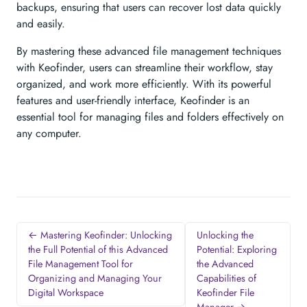
backups, ensuring that users can recover lost data quickly
and easily.
By mastering these advanced file management techniques
with Keofinder, users can streamline their workflow, stay
organized, and work more efficiently. With its powerful
features and user-friendly interface, Keofinder is an
essential tool for managing files and folders effectively on
any computer.
← Mastering Keofinder: Unlocking
Unlocking the
the Full Potential of this Advanced
Potential: Exploring
File Management Tool for
the Advanced
Organizing and Managing Your
Capabilities of
Digital Workspace
Keofinder File