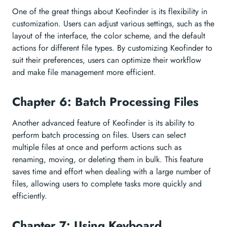
One of the great things about Keofinder is its flexibility in
customization. Users can adjust various settings, such as the
layout of the interface, the color scheme, and the default
actions for different file types. By customizing Keofinder to
suit their preferences, users can optimize their workflow
and make file management more efficient.
Chapter 6: Batch Processing Files
Another advanced feature of Keofinder is its ability to
perform batch processing on files. Users can select
multiple files at once and perform actions such as
renaming, moving, or deleting them in bulk. This feature
saves time and effort when dealing with a large number of
files, allowing users to complete tasks more quickly and
efficiently.
Chapter 7: Using Keyboard