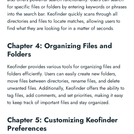
for specific files or folders by entering keywords or phrases
into the search bar. Keofinder quickly scans through all
directories and files to locate matches, allowing users to
find what they are looking for in a matter of seconds.
Chapter 4: Organizing Files and
Folders
Keofinder provides various tools for organizing files and
folders efficiently. Users can easily create new folders,
move files between directories, rename files, and delete
unwanted files. Additionally, Keofinder offers the ability to
tag files, add comments, and set priorities, making it easy
to keep track of important files and stay organized.
Chapter 5: Customizing Keofinder
Preferences