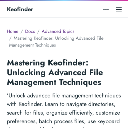
Keofinder
Home
Docs
Advanced Topics
Mastering Keofinder: Unlocking Advanced File
Management Techniques
Mastering Keofinder:
Unlocking Advanced File
Management Techniques
'Unlock advanced file management techniques
with Keofinder. Learn to navigate directories,
search for files, organize efficiently, customize
preferences, batch process files, use keyboard