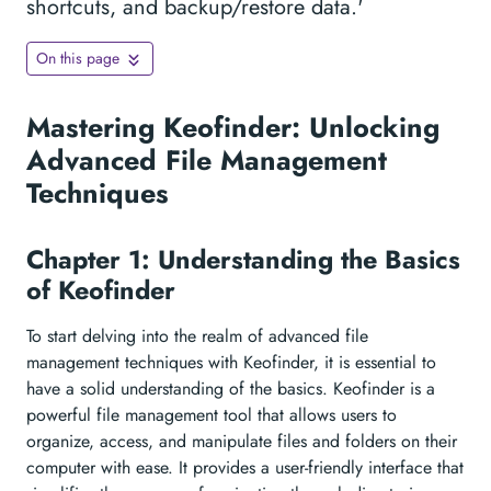
shortcuts, and backup/restore data.'
On this page
Mastering Keofinder: Unlocking
Advanced File Management
Techniques
Chapter 1: Understanding the Basics
of Keofinder
To start delving into the realm of advanced file
management techniques with Keofinder, it is essential to
have a solid understanding of the basics. Keofinder is a
powerful file management tool that allows users to
organize, access, and manipulate files and folders on their
computer with ease. It provides a user-friendly interface that