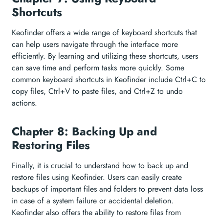
Shortcuts
Keofinder offers a wide range of keyboard shortcuts that
can help users navigate through the interface more
efficiently. By learning and utilizing these shortcuts, users
can save time and perform tasks more quickly. Some
common keyboard shortcuts in Keofinder include Ctrl+C to
copy files, Ctrl+V to paste files, and Ctrl+Z to undo
actions.
Chapter 8: Backing Up and
Restoring Files
Finally, it is crucial to understand how to back up and
restore files using Keofinder. Users can easily create
backups of important files and folders to prevent data loss
in case of a system failure or accidental deletion.
Keofinder also offers the ability to restore files from