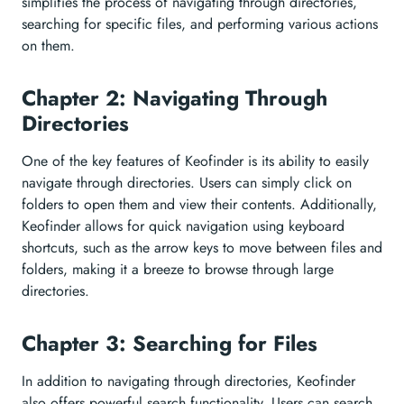
simplifies the process of navigating through directories,
searching for specific files, and performing various actions
on them.
Chapter 2: Navigating Through
Directories
One of the key features of Keofinder is its ability to easily
navigate through directories. Users can simply click on
folders to open them and view their contents. Additionally,
Keofinder allows for quick navigation using keyboard
shortcuts, such as the arrow keys to move between files and
folders, making it a breeze to browse through large
directories.
Chapter 3: Searching for Files
In addition to navigating through directories, Keofinder
also offers powerful search functionality. Users can search