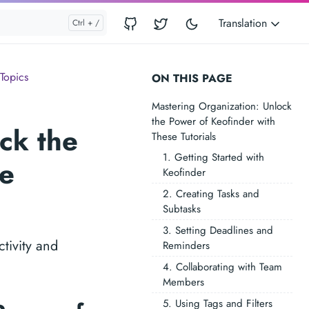
Translation
Topics
ON THIS PAGE
Mastering Organization: Unlock
the Power of Keofinder with
ck the
These Tutorials
1. Getting Started with
se
Keofinder
2. Creating Tasks and
Subtasks
3. Setting Deadlines and
tivity and
Reminders
4. Collaborating with Team
Members
5. Using Tags and Filters