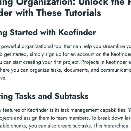
ing Organization: Unlock the 
der with These Tutorials
ing Started with Keofinder
a powerful organizational tool that can help you streamline 
To get started, simply sign up for an account on the Keofind
 can start creating your first project. Projects in Keofinder ar
ere you can organize tasks, documents, and communication 
ive.
ting Tasks and Subtasks
 features of Keofinder is its task management capabilities. 
rojects and assign them to team members. To break down larg
le chunks, you can also create subtasks. This hierarchical 