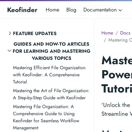
Keofinder
Home
Blog
Documentation
Home
Docs
FEATURE UPDATES
Mastering O
GUIDES AND HOW-TO ARTICLES
FOR LEARNING AND MASTERING
Maste
VARIOUS TOPICS
Mastering Efficient File Organization
Power
with Keofinder: A Comprehensive
Tutorial
Tutor
Mastering the Art of File Organization:
A Step-by-Step Guide with Keofinder
'Unlock the 
Mastering File Organization: A
Streamline W
Comprehensive Guide to Using
Keofinder for Seamless Workflow
Management