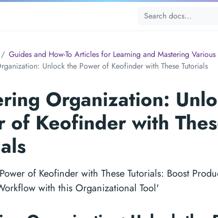
Guides and How-To Articles for Learning and Mastering Various 
rganization: Unlock the Power of Keofinder with These Tutorials
ring Organization: Unlo
 of Keofinder with The
ials
Power of Keofinder with These Tutorials: Boost Produc
orkflow with this Organizational Tool'