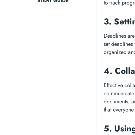
START GUIDE
to track progr
3. Sett
Deadlines are 
set deadlines
organized and
4. Coll
Effective coll
communicate 
documents, an
that everyone
5. Usin