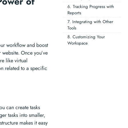
Power of
6. Tracking Progress with
Reports
7. Integrating with Other
Tools
8. Customizing Your
Workspace
your workflow and boost
er website. Once you’ve
e like virtual
related to a specific
You can create tasks
er tasks into smaller,
structure makes it easy