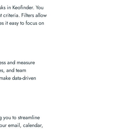
sks in Keofinder. You
 criteria. Filters allow
s it easy to focus on
gress and measure
tes, and team
 make data-driven
g you to streamline
our email, calendar,