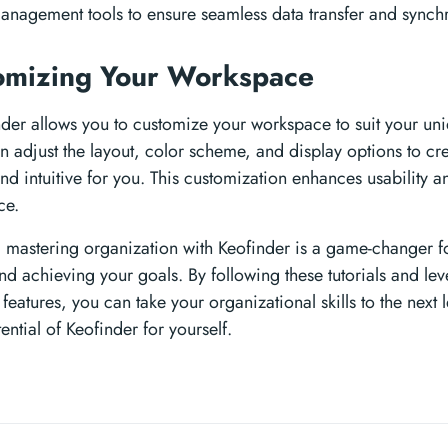
anagement tools to ensure seamless data transfer and synchr
omizing Your Workspace
inder allows you to customize your workspace to suit your u
n adjust the layout, color scheme, and display options to cre
nd intuitive for you. This customization enhances usability a
ce.
, mastering organization with Keofinder is a game-changer f
nd achieving your goals. By following these tutorials and lev
 features, you can take your organizational skills to the next 
ential of Keofinder for yourself.