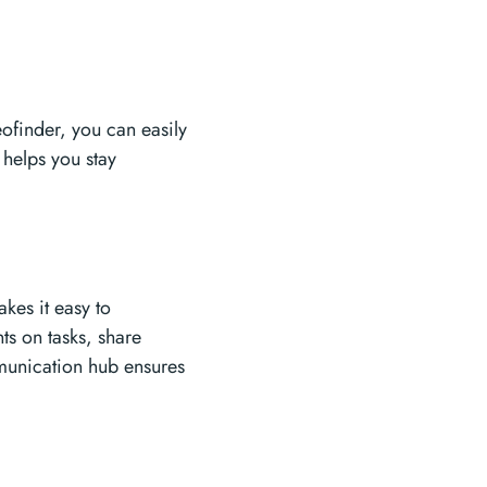
eofinder, you can easily
 helps you stay
akes it easy to
s on tasks, share
mmunication hub ensures