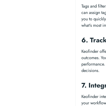
Tags and filte
can assign tags
you to quickly
what’s most im
6. Trac
Keofinder offe
outcomes. You
performance. 
decisions.
7. Integ
Keofinder inte
your workflow