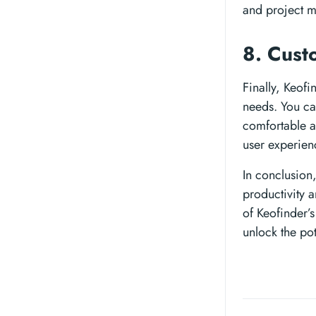
and project m
8. Cust
Finally, Keof
needs. You ca
comfortable a
user experien
In conclusion
productivity a
of Keofinder’s
unlock the pot