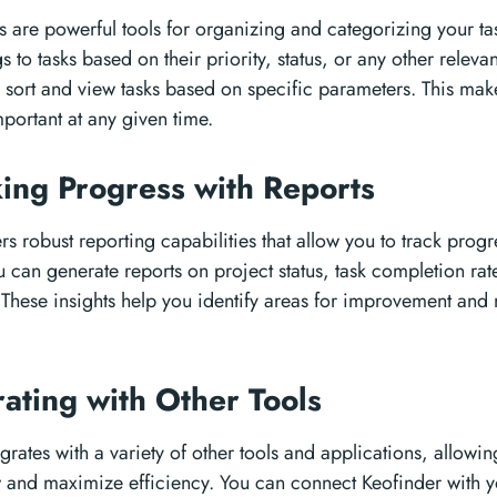
rs are powerful tools for organizing and categorizing your ta
 to tasks based on their priority, status, or any other relevant
 sort and view tasks based on specific parameters. This make
portant at any given time.
king Progress with Reports
rs robust reporting capabilities that allow you to track pro
 can generate reports on project status, task completion ra
These insights help you identify areas for improvement and
rating with Other Tools
grates with a variety of other tools and applications, allowin
 and maximize efficiency. You can connect Keofinder with y