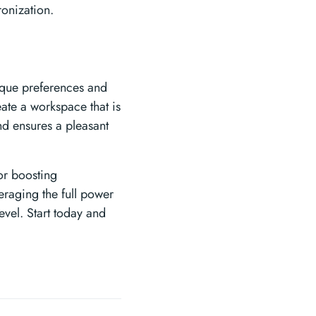
onization.
nique preferences and
ate a workspace that is
nd ensures a pleasant
or boosting
eraging the full power
level. Start today and