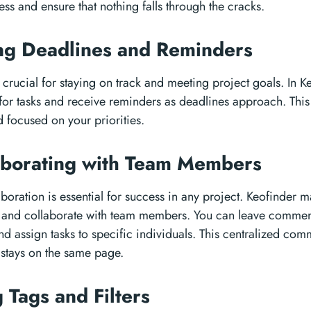
ess and ensure that nothing falls through the cracks.
ing Deadlines and Reminders
crucial for staying on track and meeting project goals. In K
 for tasks and receive reminders as deadlines approach. This
 focused on your priorities.
aborating with Team Members
aboration is essential for success in any project. Keofinder m
and collaborate with team members. You can leave comment
d assign tasks to specific individuals. This centralized co
 stays on the same page.
g Tags and Filters