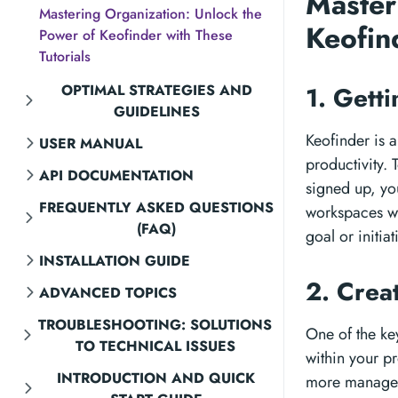
Master
Mastering Organization: Unlock the
Keofin
Power of Keofinder with These
Tutorials
OPTIMAL STRATEGIES AND
1. Gett
GUIDELINES
Keofinder is 
USER MANUAL
productivity. 
API DOCUMENTATION
signed up, you
FREQUENTLY ASKED QUESTIONS
workspaces wh
(FAQ)
goal or initiat
INSTALLATION GUIDE
2. Crea
ADVANCED TOPICS
TROUBLESHOOTING: SOLUTIONS
One of the key
TO TECHNICAL ISSUES
within your p
INTRODUCTION AND QUICK
more manageab