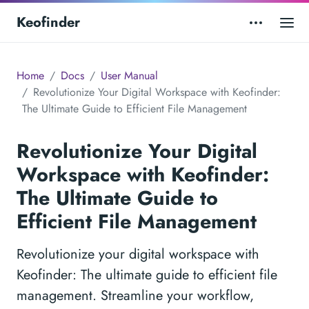
Keofinder
Home
Docs
User Manual
Revolutionize Your Digital Workspace with Keofinder:
The Ultimate Guide to Efficient File Management
Revolutionize Your Digital
Workspace with Keofinder:
The Ultimate Guide to
Efficient File Management
Revolutionize your digital workspace with
Keofinder: The ultimate guide to efficient file
management. Streamline your workflow,