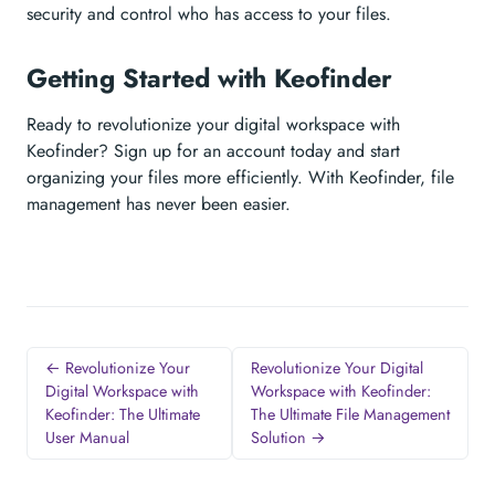
security and control who has access to your files.
Getting Started with Keofinder
Ready to revolutionize your digital workspace with
Keofinder? Sign up for an account today and start
organizing your files more efficiently. With Keofinder, file
management has never been easier.
← Revolutionize Your
Revolutionize Your Digital
Digital Workspace with
Workspace with Keofinder:
Keofinder: The Ultimate
The Ultimate File Management
User Manual
Solution →