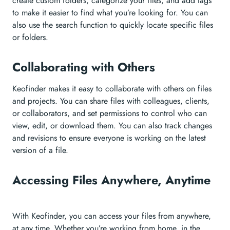
create custom folders, categorize your files, and add tags
to make it easier to find what you’re looking for. You can
also use the search function to quickly locate specific files
or folders.
Collaborating with Others
Keofinder makes it easy to collaborate with others on files
and projects. You can share files with colleagues, clients,
or collaborators, and set permissions to control who can
view, edit, or download them. You can also track changes
and revisions to ensure everyone is working on the latest
version of a file.
Accessing Files Anywhere, Anytime
With Keofinder, you can access your files from anywhere,
at any time. Whether you’re working from home, in the