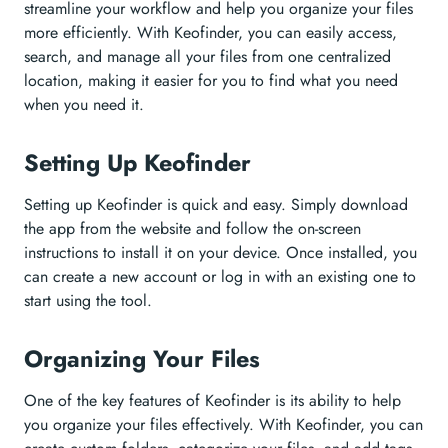
streamline your workflow and help you organize your files
more efficiently. With Keofinder, you can easily access,
search, and manage all your files from one centralized
location, making it easier for you to find what you need
when you need it.
Setting Up Keofinder
Setting up Keofinder is quick and easy. Simply download
the app from the website and follow the on-screen
instructions to install it on your device. Once installed, you
can create a new account or log in with an existing one to
start using the tool.
Organizing Your Files
One of the key features of Keofinder is its ability to help
you organize your files effectively. With Keofinder, you can