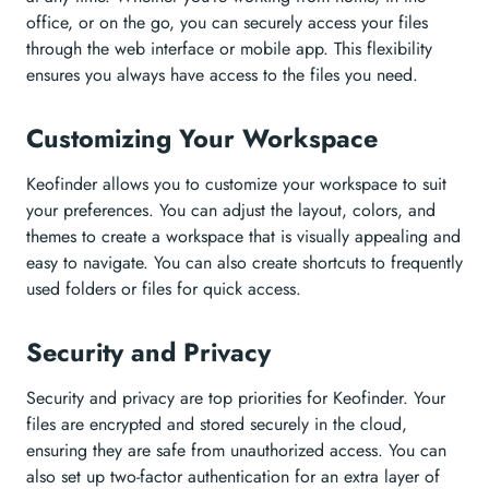
office, or on the go, you can securely access your files
through the web interface or mobile app. This flexibility
ensures you always have access to the files you need.
Customizing Your Workspace
Keofinder allows you to customize your workspace to suit
your preferences. You can adjust the layout, colors, and
themes to create a workspace that is visually appealing and
easy to navigate. You can also create shortcuts to frequently
used folders or files for quick access.
Security and Privacy
Security and privacy are top priorities for Keofinder. Your
files are encrypted and stored securely in the cloud,
ensuring they are safe from unauthorized access. You can
also set up two-factor authentication for an extra layer of