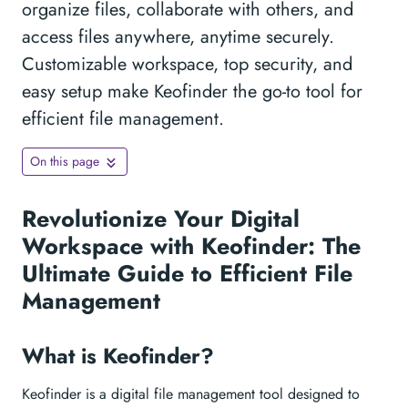
organize files, collaborate with others, and
access files anywhere, anytime securely.
Customizable workspace, top security, and
easy setup make Keofinder the go-to tool for
efficient file management.
On this page
Revolutionize Your Digital
Workspace with Keofinder: The
Ultimate Guide to Efficient File
Management
What is Keofinder?
Keofinder is a digital file management tool designed to