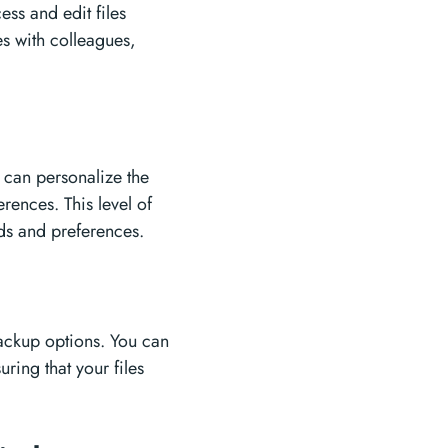
ess and edit files
es with colleagues,
s
 can personalize the
rences. This level of
eds and preferences.
backup options. You can
ring that your files