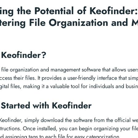
ing the Potential of Keofinder
tering File Organization and
 Keofinder?
 file organization and management software that allows users
cess their files. It provides a user-friendly interface that sim
ital files, making it a valuable tool for individuals and busin
 Started with Keofinder
 Keofinder, simply download the software from the official we
nstructions. Once installed, you can begin organizing your fil
d assigning tags to each file for easy categorization.