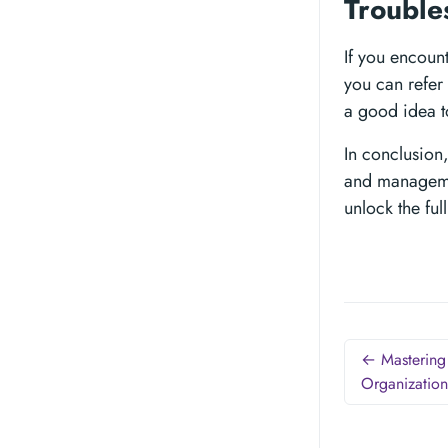
Trouble
If you encoun
you can refer 
a good idea t
In conclusion,
and managemen
unlock the ful
← Mastering 
Organization 