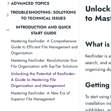
ADVANCED TOPICS
Unlock
TROUBLESHOOTING: SOLUTIONS
to Mas
TO TECHNICAL ISSUES
INTRODUCTION AND QUICK
START GUIDE
Mastering Keofinder: A Comprehensive
What is
Guide to Efficient File Management and
Organization
Keofinder is a
Mastering Keofinder: Revolutionize Your
search, and ac
File Organization with Top-Tier Solutions
organizing dig
Unlocking the Potential of Keofinder:
A Guide to Mastering File
Getting
Organization and Management
Mastering Keofinder: A New Era of
To start using
Superior File Management
installation i
subfolders, an