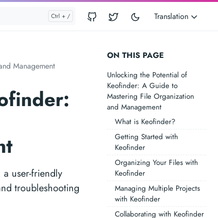
Translation
ON THIS PAGE
on and Management
Unlocking the Potential of
Keofinder: A Guide to
ofinder:
Mastering File Organization
and Management
What is Keofinder?
Getting Started with
nt
Keofinder
Organizing Your Files with
 a user-friendly
Keofinder
 and troubleshooting
Managing Multiple Projects
with Keofinder
Collaborating with Keofinder