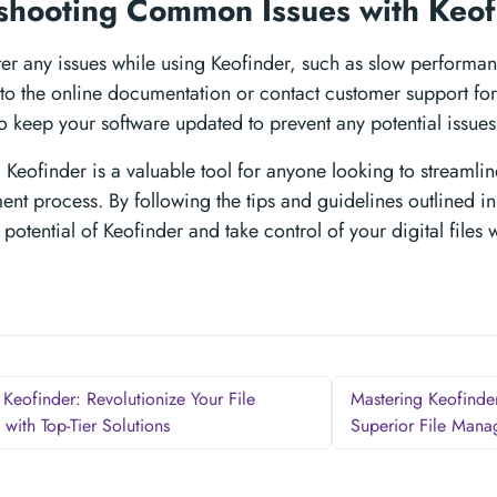
shooting Common Issues with Keo
ter any issues while using Keofinder, such as slow performa
to the online documentation or contact customer support for a
o keep your software updated to prevent any potential issues
 Keofinder is a valuable tool for anyone looking to streamline
t process. By following the tips and guidelines outlined in
l potential of Keofinder and take control of your digital files 
Keofinder: Revolutionize Your File
Mastering Keofinde
with Top-Tier Solutions
Superior File Man