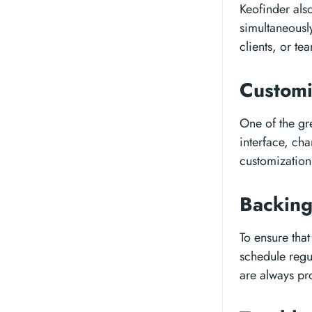
Keofinder also
simultaneously
clients, or t
Customi
One of the gr
interface, cha
customization 
Backing
To ensure tha
schedule regul
are always pro