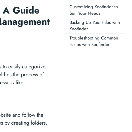
: A Guide
Customizing Keofinder to
Suit Your Needs
 Management
Backing Up Your Files with
Keofinder
Troubleshooting Common
Issues with Keofinder
 to easily categorize,
plifies the process of
esses alike.
bsite and follow the
es by creating folders,