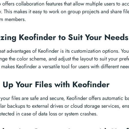
 offers collaboration features that allow multiple users to acc
. This makes it easy to work on group projects and share fil
eam members.
zing Keofinder to Suit Your Need
eat advantages of Keofinder is its customization options. You
nge the color scheme, and adjust the layout to suit your prefe
makes Keofinder a versatile tool for users with different ne
 Up Your Files with Keofinder
t your files are safe and secure, Keofinder offers automatic 
ar backups to external drives or cloud storage services, ensu
tected in case of data loss or system crashes.