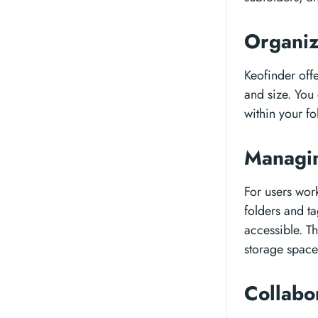
Organiz
Keofinder offe
and size. You 
within your fo
Managin
For users wor
folders and ta
accessible. Th
storage space
Collabo