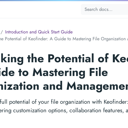
Introduction and Quick Start Guide
he Potential of Keofinder: A Guide to Mastering File Organizati
king the Potential of Ke
de to Mastering File
nization and Manageme
full potential of your file organization with Keofinder:
ering customization options, collaboration features,