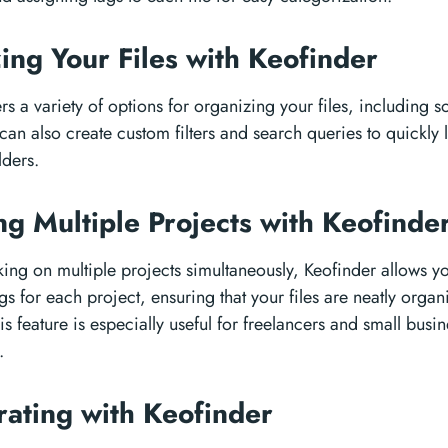
ing Your Files with Keofinder
rs a variety of options for organizing your files, including so
can also create custom filters and search queries to quickly l
lders.
g Multiple Projects with Keofinde
king on multiple projects simultaneously, Keofinder allows yo
gs for each project, ensuring that your files are neatly orga
is feature is especially useful for freelancers and small busin
.
rating with Keofinder