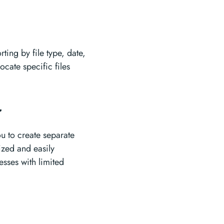
rting by file type, date,
ocate specific files
r
u to create separate
nized and easily
esses with limited