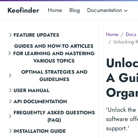
Keofinder
Home
Blog
Documentation
Home
Docs
FEATURE UPDATES
Unlocking t
GUIDES AND HOW-TO ARTICLES
FOR LEARNING AND MASTERING
Unloc
VARIOUS TOPICS
OPTIMAL STRATEGIES AND
A Gui
GUIDELINES
Orga
USER MANUAL
API DOCUMENTATION
'Unlock the 
FREQUENTLY ASKED QUESTIONS
software off
(FAQ)
support.'
INSTALLATION GUIDE