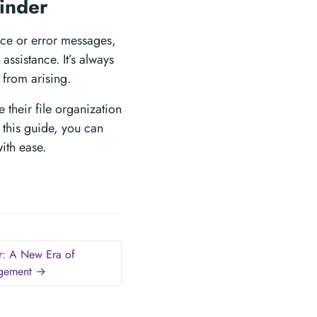
finder
nce or error messages,
ssistance. It’s always
 from arising.
 their file organization
 this guide, you can
with ease.
r: A New Era of
agement →